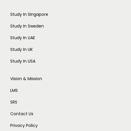
Study In Singapore
Study In Sweden
Study In UAE
Study In UK
Study In USA
Vision & Mission
LMS
SRS
Contact Us
Privacy Policy