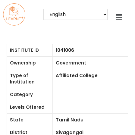
INSTITUTE ID
1041006
Ownership
Government
Type of
Affiliated College
Institution
Category
Levels Offered
State
Tamil Nadu
District
Sivagangai