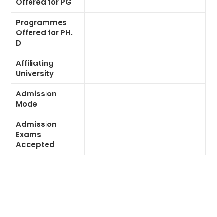
Offered for PG
Programmes
Offered for PH.
D
Affiliating
University
Admission
Mode
Admission
Exams
Accepted