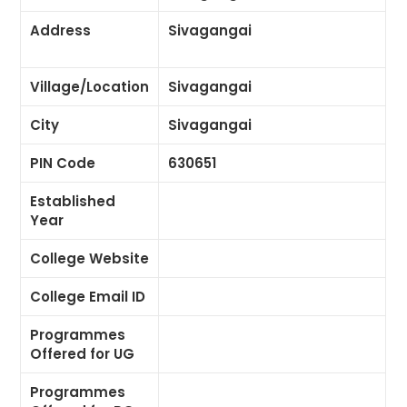
Address
Sivagangai
Village/Location
Sivagangai
City
Sivagangai
PIN Code
630651
Established
Year
College Website
College Email ID
Programmes
Offered for UG
Programmes