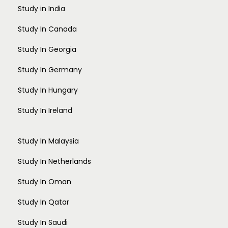
Study in India
Study In Canada
Study In Georgia
Study In Germany
Study In Hungary
Study In Ireland
Study In Malaysia
Study In Netherlands
Study In Oman
Study In Qatar
Study In Saudi