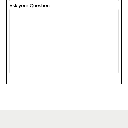
Ask your Question