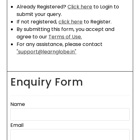
Already Registered?
Click here
to Login to
submit your query.
If not registered,
click here
to Register.
By submitting this form, you accept and
agree to our
Terms of Use.
For any assistance, please contact
"support@learnglobe.in"
Enquiry Form
Name
Email