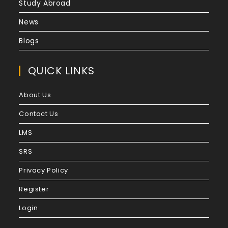
Study Abroad
News
Blogs
QUICK LINKS
About Us
Contact Us
LMS
SRS
Privacy Policy
Register
Login