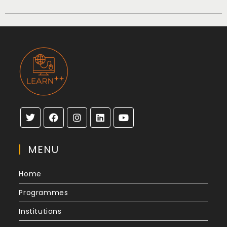
MENU
Home
Programmes
Institutions