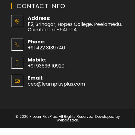
CONTACT INFO
Address:
112, Srinagar, Hopes College, Peelamedu,
Coimbatore–641004
Phone:
+91 422 3139740
Mobile:
+91 93636 10920
Email:
ceo@learnplusplus.com
© 2026 - LearnPlusPlus. All Rights Reserved. Developed by
Webbazaar.