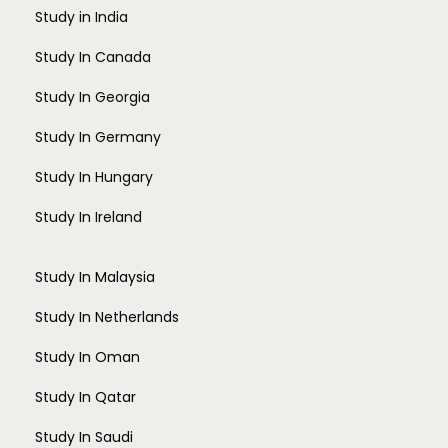
Study in India
Study In Canada
Study In Georgia
Study In Germany
Study In Hungary
Study In Ireland
Study In Malaysia
Study In Netherlands
Study In Oman
Study In Qatar
Study In Saudi