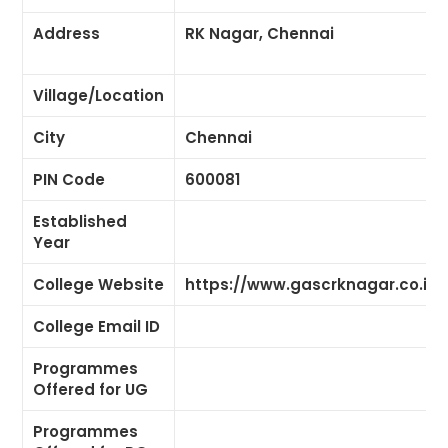
Address
RK Nagar, Chennai
Village/Location
City
Chennai
PIN Code
600081
Established
Year
College Website
https://www.gascrknagar.co.in/
College Email ID
Programmes
Offered for UG
Programmes