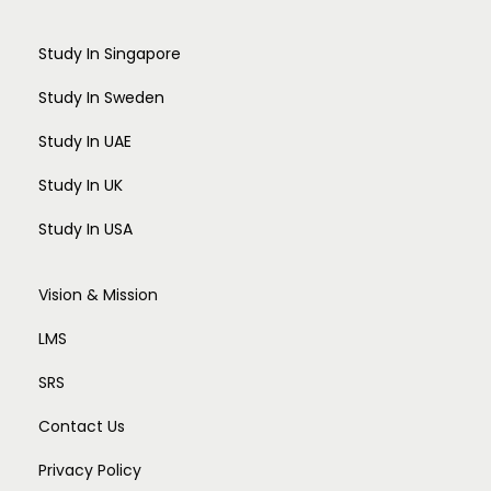
Study In Singapore
Study In Sweden
Study In UAE
Study In UK
Study In USA
Vision & Mission
LMS
SRS
Contact Us
Privacy Policy