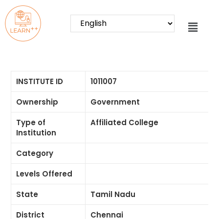
INSTITUTE ID
1011007
Ownership
Government
Type of
Affiliated College
Institution
Category
Levels Offered
State
Tamil Nadu
District
Chennai