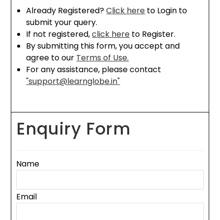
Already Registered?
Click here
to Login to
submit your query.
If not registered,
click here
to Register.
By submitting this form, you accept and
agree to our
Terms of Use.
For any assistance, please contact
"support@learnglobe.in"
Enquiry Form
Name
Email