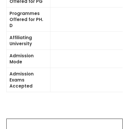
Offered for PG
Programmes
Offered for PH.
D
Affiliating
University
Admission
Mode
Admission
Exams
Accepted