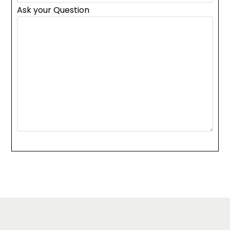
Ask your Question