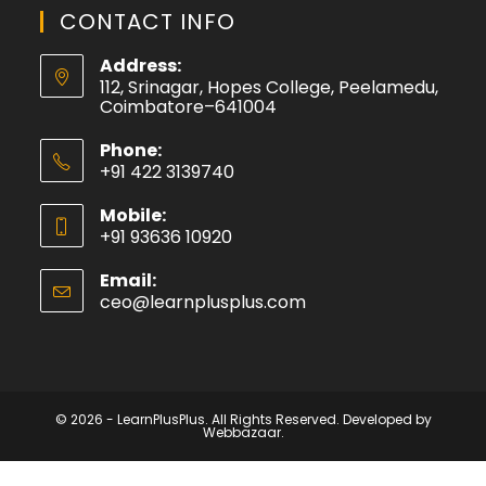
CONTACT INFO
Address:
112, Srinagar, Hopes College, Peelamedu,
Coimbatore–641004
Phone:
+91 422 3139740
Mobile:
+91 93636 10920
Email:
ceo@learnplusplus.com
© 2026 - LearnPlusPlus. All Rights Reserved. Developed by
Webbazaar.