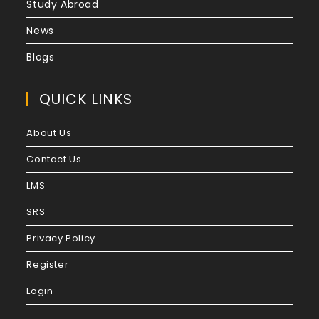
Study Abroad
News
Blogs
QUICK LINKS
About Us
Contact Us
LMS
SRS
Privacy Policy
Register
Login