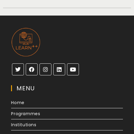
MENU
Home
Programmes
Institutions