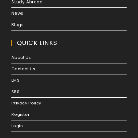
Study Abroad
News
Blogs
QUICK LINKS
About Us
Contact Us
LMS
SRS
Privacy Policy
Register
Login