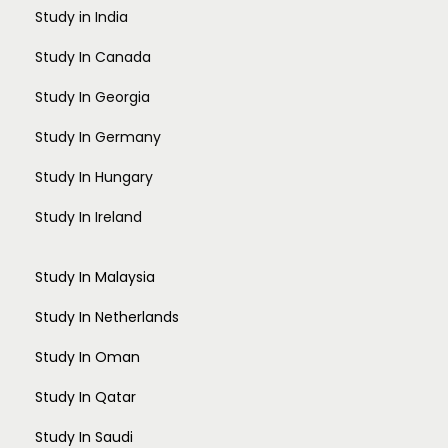
Study in India
Study In Canada
Study In Georgia
Study In Germany
Study In Hungary
Study In Ireland
Study In Malaysia
Study In Netherlands
Study In Oman
Study In Qatar
Study In Saudi