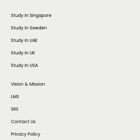
Study In Singapore
Study In Sweden
Study In UAE
Study In UK
Study In USA
Vision & Mission
LMS
SRS
Contact Us
Privacy Policy