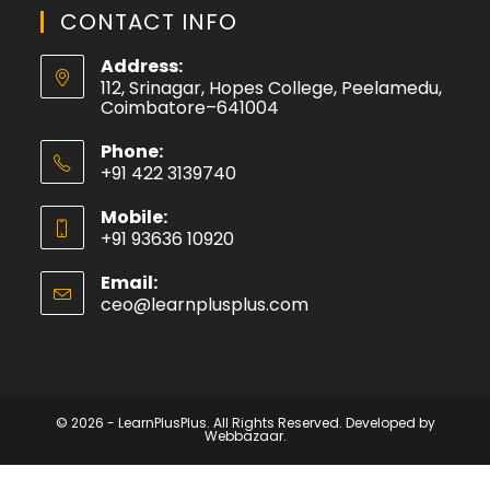
CONTACT INFO
Address:
112, Srinagar, Hopes College, Peelamedu,
Coimbatore–641004
Phone:
+91 422 3139740
Mobile:
+91 93636 10920
Email:
ceo@learnplusplus.com
© 2026 - LearnPlusPlus. All Rights Reserved. Developed by
Webbazaar.