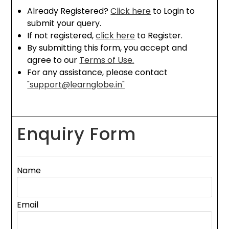
Already Registered?
Click here
to Login to
submit your query.
If not registered,
click here
to Register.
By submitting this form, you accept and
agree to our
Terms of Use.
For any assistance, please contact
"support@learnglobe.in"
Enquiry Form
Name
Email