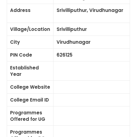
Address
Srivilliputhur, Virudhunagar
Village/Location
Srivilliputhur
City
Virudhunagar
PIN Code
626125
Established
Year
College Website
College Email ID
Programmes
Offered for UG
Programmes