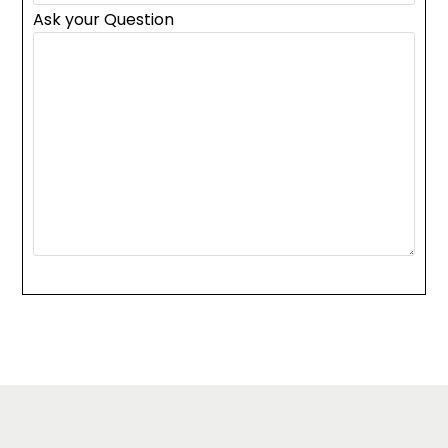
Ask your Question