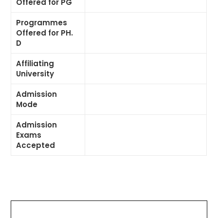
Offered for PG
Programmes
Offered for PH.
D
Affiliating
University
Admission
Mode
Admission
Exams
Accepted