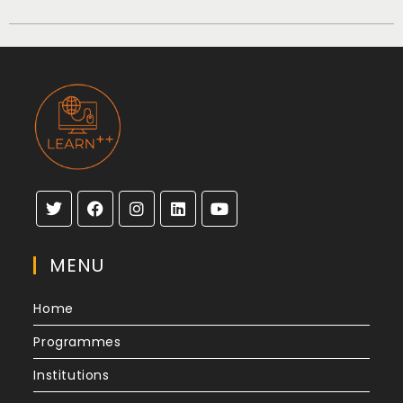
MENU
Home
Programmes
Institutions