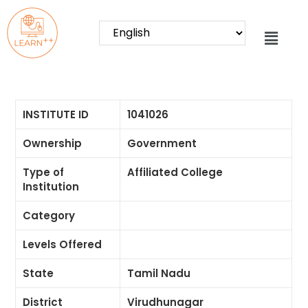
INSTITUTE ID
1041026
Ownership
Government
Type of
Affiliated College
Institution
Category
Levels Offered
State
Tamil Nadu
District
Virudhunagar